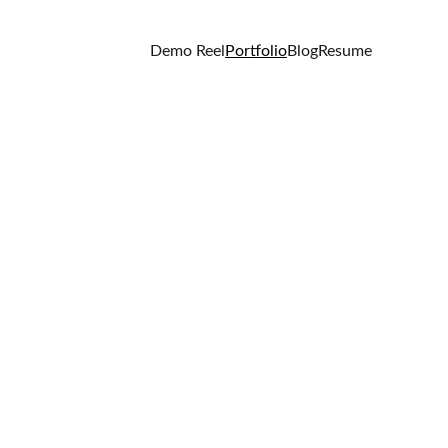
Demo Reel
Portfolio
Blog
Resume